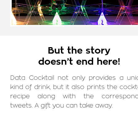
But the story
doesn’t end here!
Data Cocktail not only provides a uni
kind of drink, but it also prints the cockta
recipe along with the correspond
tweets. A gift you can take away.