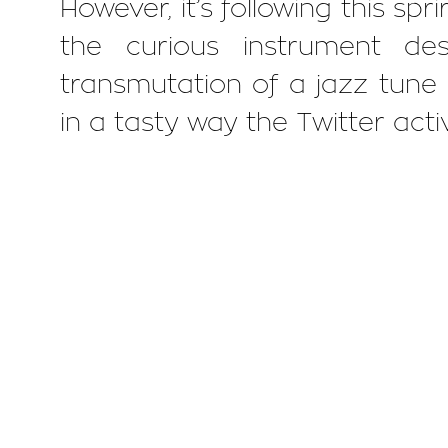
However, it’s following this spr
the curious instrument de
transmutation of a jazz tune i
in a tasty way the Twitter activ