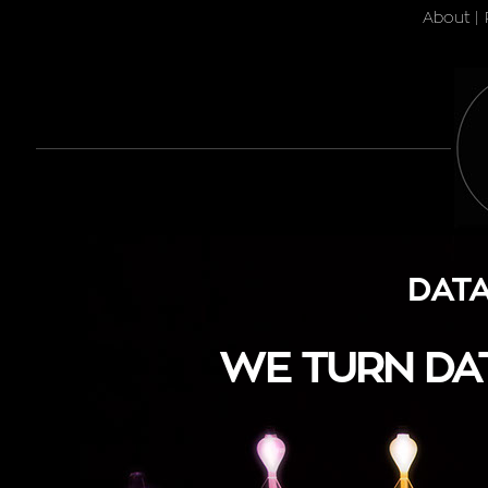
About
|
DATA
WE TURN DAT