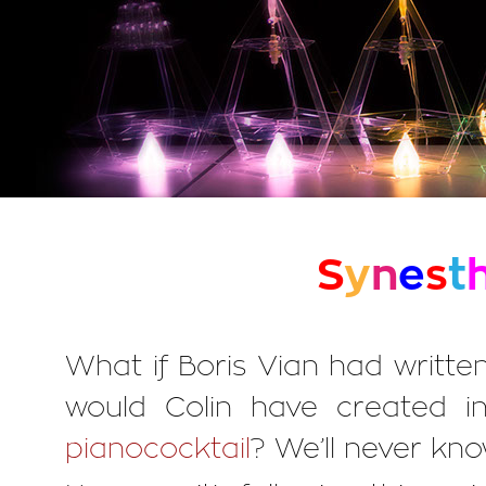
S
y
n
e
s
t
What if Boris Vian had writt
would Colin have created in
pianococktail
? We’ll never kno