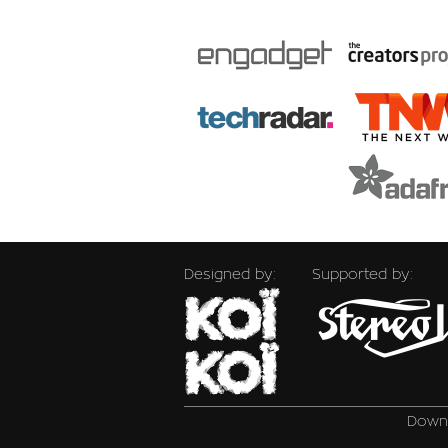
Designed by:
Supported by:
Downl